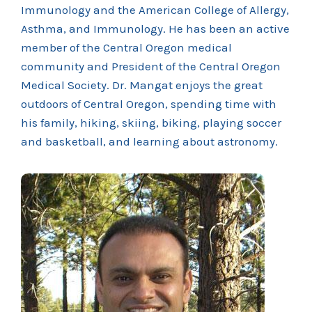
Immunology and the American College of Allergy,
Asthma, and Immunology. He has been an active
member of the Central Oregon medical
community and President of the Central Oregon
Medical Society. Dr. Mangat enjoys the great
outdoors of Central Oregon, spending time with
his family, hiking, skiing, biking, playing soccer
and basketball, and learning about astronomy.