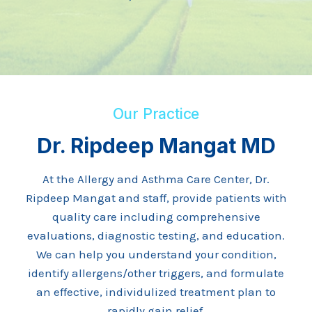
Our Practice
Dr. Ripdeep Mangat MD
At the Allergy and Asthma Care Center, Dr.
Ripdeep Mangat and staff, provide patients with
quality care including comprehensive
evaluations, diagnostic testing, and education.
We can help you understand your condition,
identify allergens/other triggers, and formulate
an effective, individulized treatment plan to
rapidly gain relief.