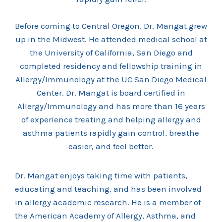
Before coming to Central Oregon, Dr. Mangat grew
up in the Midwest. He attended medical school at
the University of California, San Diego and
completed residency and fellowship training in
Allergy/Immunology at the UC San Diego Medical
Center. Dr. Mangat is board certified in
Allergy/Immunology and has more than 16 years
of experience treating and helping allergy and
asthma patients rapidly gain control, breathe
easier, and feel better.
Dr. Mangat enjoys taking time with patients,
educating and teaching, and has been involved
in allergy academic research. He is a member of
the American Academy of Allergy, Asthma, and