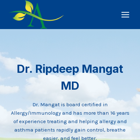
Skip
to
content
Dr. Ripdeep Mangat
MD
Dr. Mangat is board certified in
Allergy/Immunology and has more than 16 years
of experience treating and helping allergy and
asthma patients rapidly gain control, breathe
easier, and feel better.