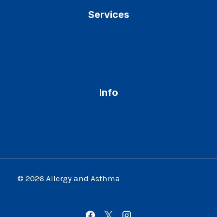
Services
Allergies Relief
Dr. Ripdeep Mangat MD
Asthma Treatment
Info
New Patients
Privacy Policy
© 2026 Allergy and Asthma
Website Designed by
James Web Design