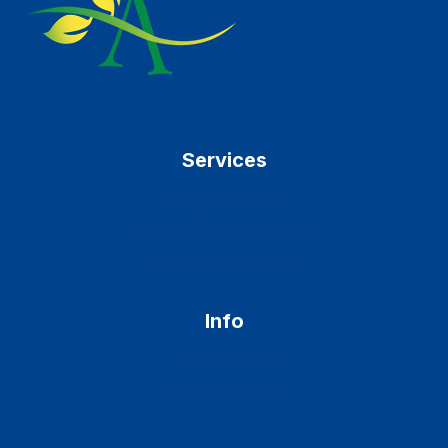
Services
Allergies Relief
Dr. Ripdeep Mangat MD
Asthma Treatment
Info
New Patients
Privacy Policy