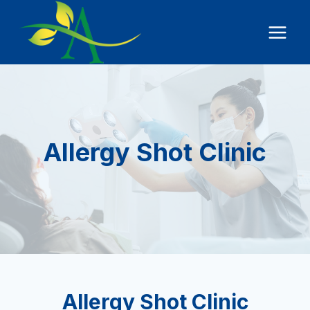
Skip
to
content
Allergy Shot Clinic
Allergy Shot Clinic