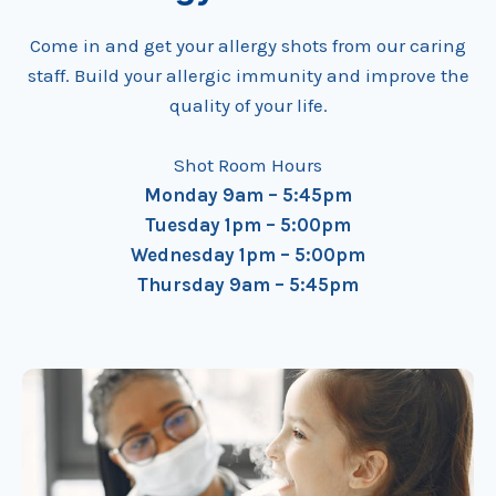
Come in and get your allergy shots from our caring
staff. Build your allergic immunity and improve the
quality of your life.
Shot Room Hours
Monday 9am – 5:45pm
Tuesday 1pm – 5:00pm
Wednesday 1pm – 5:00pm
Thursday 9am – 5:45pm