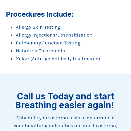
Procedures Include:
Allergy Skin Testing
Allergy Injections/Desensitization
Pulmonary Function Testing
Nebulizer Treatments
Xolair (Anti-Ige Antibody treatments)
Call us Today and start
Breathing easier again!
Schedule your asthma tests to determine if
your breathing difficulties are due to asthma,