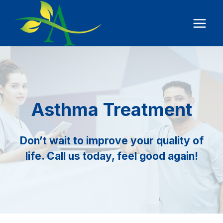
Skip
to
content
Asthma Treatment
Don’t wait to improve your quality of
life. Call us today, feel good again!