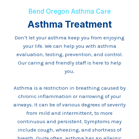
Bend Oregon Asthma Care
Asthma Treatment
Don’t let your asthma keep you from enjoying
your life. We can help you with asthma
evaluation, testing, prevention, and control.
Our caring and friendly staff is here to help
you.
Asthma is a restriction in breathing caused by
chronic inflammation or narrowing of your
airways. It can be of various degrees of severity
from mild and intermittent, to more
continuous and persistent. Symptoms may
include cough, wheezing, and shortness of
breath. Quite often, asthma has an allergic