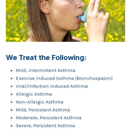
We Treat the Following:
Mild, intermittent Asthma
Exercise induced Asthma (Bronchospasm)
Viral/Infection induced Asthma
Allergic Asthma
Non-Allergic Asthma
Mild, Persistent Asthma
Moderate, Persistent Asthma
Severe, Persistent Asthma