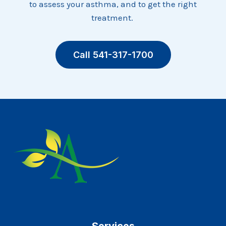
to assess your asthma, and to get the right
treatment.
Call 541-317-1700
Services