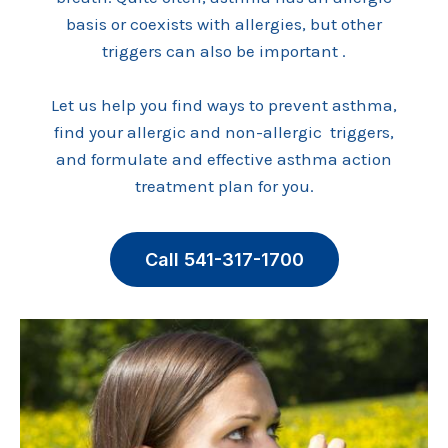
basis or coexists with allergies, but other
triggers can also be important .
Let us help you find ways to prevent asthma,
find your allergic and non-allergic triggers,
and formulate and effective asthma action
treatment plan for you.
Call 541-317-1700